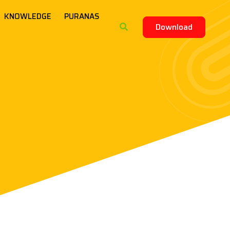
KNOWLEDGE
PURANAS
Download