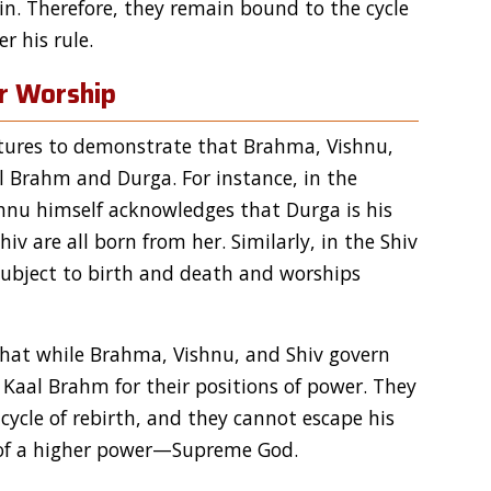
in. Therefore, they remain bound to the cycle
r his rule.
ir Worship
ptures to demonstrate that Brahma, Vishnu,
l Brahm and Durga. For instance, in the
shnu himself acknowledges that Durga is his
v are all born from her. Similarly, in the Shiv
 subject to birth and death and worships
that while Brahma, Vishnu, and Shiv govern
 Kaal Brahm for their positions of power. They
ycle of rebirth, and they cannot escape his
n of a higher power—Supreme God.