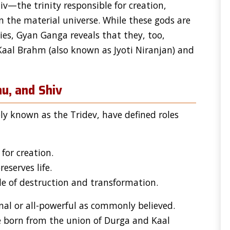
iv—the trinity responsible for creation,
n the material universe. While these gods are
ies, Gyan Ganga reveals that they, too,
 Kaal Brahm (also known as Jyoti Niranjan) and
u, and Shiv
ely known as the Tridev, have defined roles
for creation.
eserves life.
e of destruction and transformation.
rnal or all-powerful as commonly believed.
 born from the union of Durga and Kaal