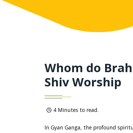
Whom do Brah
Shiv Worship
4
Minutes to read.
In Gyan Ganga, the profound spiritua