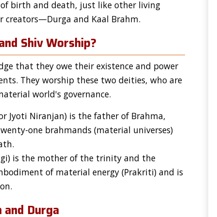
of birth and death, just like other living
eir creators—Durga and Kaal Brahm.
and Shiv Worship?
ge that they owe their existence and power
ents. They worship these two deities, who are
material world's governance.
 Jyoti Niranjan) is the father of Brahma,
 twenty-one brahmands (material universes)
ath.
gi) is the mother of the trinity and the
mbodiment of material energy (Prakriti) and is
on.
m and Durga