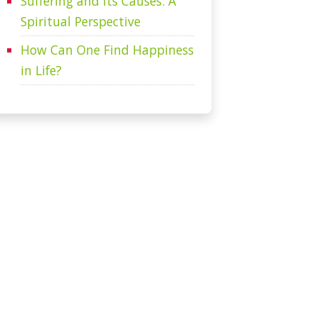
Suffering and Its Causes: A
Spiritual Perspective
How Can One Find Happiness
in Life?