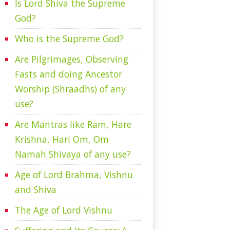
Is Lord Shiva the Supreme
God?
Who is the Supreme God?
Are Pilgrimages, Observing
Fasts and doing Ancestor
Worship (Shraadhs) of any
use?
Are Mantras like Ram, Hare
Krishna, Hari Om, Om
Namah Shivaya of any use?
Age of Lord Brahma, Vishnu
and Shiva
The Age of Lord Vishnu