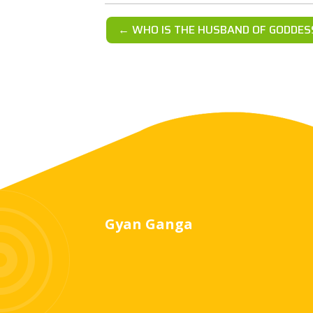
← WHO IS THE HUSBAND OF GODDES
Gyan Ganga