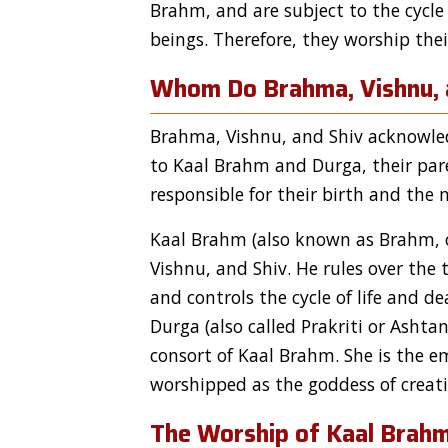
Brahm, and are subject to the cycle 
beings. Therefore, they worship th
Whom Do Brahma, Vishnu, 
Brahma, Vishnu, and Shiv acknowled
to Kaal Brahm and Durga, their par
responsible for their birth and the 
Kaal Brahm (also known as Brahm, or
Vishnu, and Shiv. He rules over the
and controls the cycle of life and de
Durga (also called Prakriti or Ashtan
consort of Kaal Brahm. She is the e
worshipped as the goddess of creati
The Worship of Kaal Brah