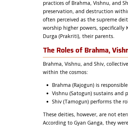
practices of Brahma, Vishnu, and Sh
preservation, and destruction withi
often perceived as the supreme deit
worship higher powers, specifically
Durga (Prakriti), their parents.
The Roles of Brahma, Vishn
Brahma, Vishnu, and Shiv, collectiv
within the cosmos:
Brahma (Rajogun) is responsible 
Vishnu (Satogun) sustains and pr
Shiv (Tamogun) performs the rol
These deities, however, are not ete
According to Gyan Ganga, they were