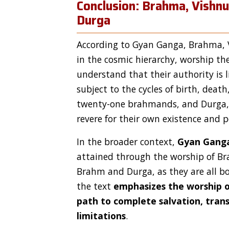
Conclusion: Brahma, Vishn
Durga
According to Gyan Ganga, Brahma, V
in the cosmic hierarchy, worship th
understand that their authority is 
subject to the cycles of birth, death
twenty-one brahmands, and Durga, a
revere for their own existence and 
In the broader context,
Gyan Gang
attained through the worship of Bra
Brahm and Durga, as they are all bo
the text
emphasizes the worship o
path to complete salvation, tran
limitations
.