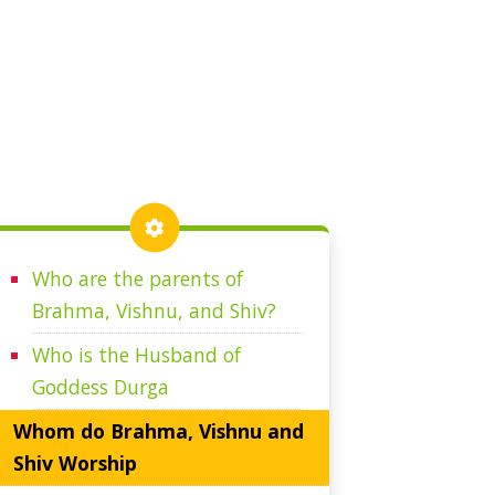
Who are the parents of
Brahma, Vishnu, and Shiv?
Who is the Husband of
Goddess Durga
Whom do Brahma, Vishnu and
Shiv Worship