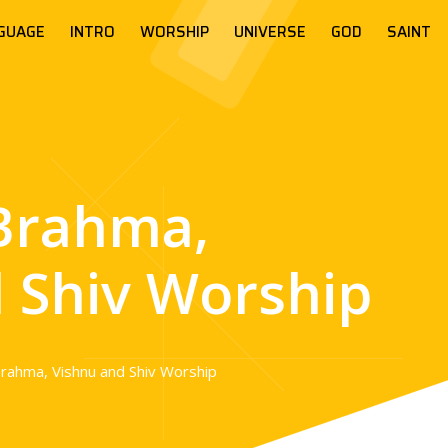
GUAGE
INTRO
WORSHIP
UNIVERSE
GOD
SAINT
Brahma,
 Shiv Worship
rahma, Vishnu and Shiv Worship