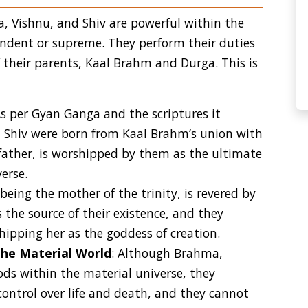
, Vishnu, and Shiv are powerful within the
endent or supreme. They perform their duties
f their parents, Kaal Brahm and Durga. This is
As per Gyan Ganga and the scriptures it
d Shiv were born from Kaal Brahm’s union with
father, is worshipped by them as the ultimate
erse.
 being the mother of the trinity, is revered by
 the source of their existence, and they
ipping her as the goddess of creation.
the Material World
: Although Brahma,
ods within the material universe, they
ontrol over life and death, and they cannot