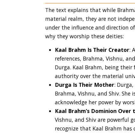
The text explains that while Brahma
material realm, they are not indep
under the influence and direction o
why they worship these deities:
Kaal Brahm Is Their Creator
: 
references, Brahma, Vishnu, an
Durga. Kaal Brahm, being their 
authority over the material univ
Durga Is Their Mother
: Durga,
Brahma, Vishnu, and Shiv. She is
acknowledge her power by worsh
Kaal Brahm’s Dominion Over 
Vishnu, and Shiv are powerful g
recognize that Kaal Brahm has c