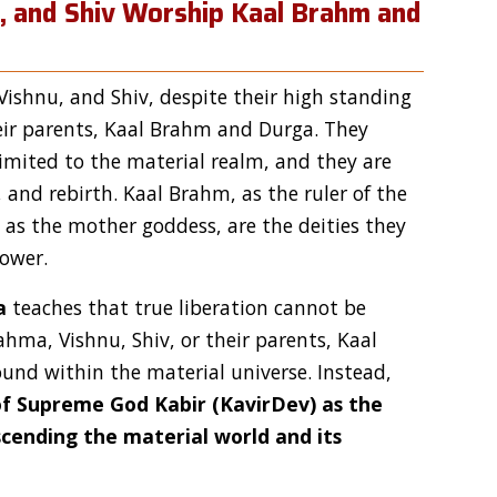
u, and Shiv Worship Kaal Brahm and
ishnu, and Shiv, despite their high standing
eir parents, Kaal Brahm and Durga. They
limited to the material realm, and they are
, and rebirth. Kaal Brahm, as the ruler of the
s the mother goddess, are the deities they
power.
a
teaches that true liberation cannot be
hma, Vishnu, Shiv, or their parents, Kaal
und within the material universe. Instead,
f Supreme God Kabir (KavirDev) as the
scending the material world and its