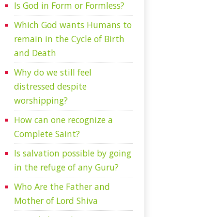
Is God in Form or Formless?
Which God wants Humans to
remain in the Cycle of Birth
and Death
Why do we still feel
distressed despite
worshipping?
How can one recognize a
Complete Saint?
Is salvation possible by going
in the refuge of any Guru?
Who Are the Father and
Mother of Lord Shiva