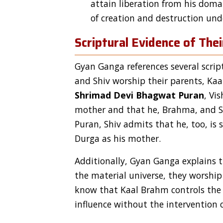
attain liberation from his doma
of creation and destruction unde
Scriptural Evidence of The
Gyan Ganga references several scri
and Shiv worship their parents, Kaa
Shrimad Devi Bhagwat Puran
, Vi
mother and that he, Brahma, and Shi
Puran, Shiv admits that he, too, is
Durga as his mother.
Additionally, Gyan Ganga explains 
the material universe, they worship
know that Kaal Brahm controls the c
influence without the interventio