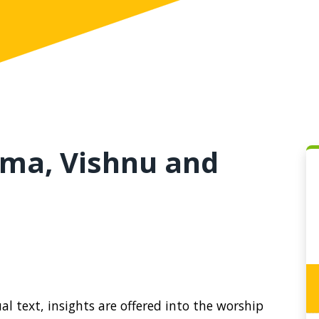
ma, Vishnu and
l text, insights are offered into the worship