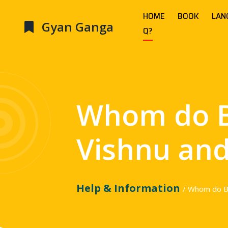
HOME
BOOK
LAN
Gyan Ganga
Q?
Whom do 
Vishnu and
Help & Information
/ Whom do B