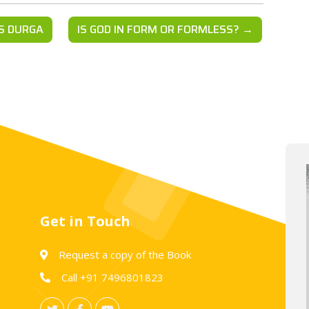
S DURGA
IS GOD IN FORM OR FORMLESS? →
Get in Touch
Request a copy of the Book
Call +91 7496801823