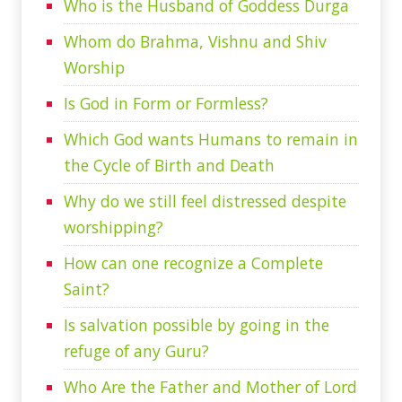
Who is the Husband of Goddess Durga
Whom do Brahma, Vishnu and Shiv
Worship
Is God in Form or Formless?
Which God wants Humans to remain in
the Cycle of Birth and Death
Why do we still feel distressed despite
worshipping?
How can one recognize a Complete
Saint?
Is salvation possible by going in the
refuge of any Guru?
Who Are the Father and Mother of Lord