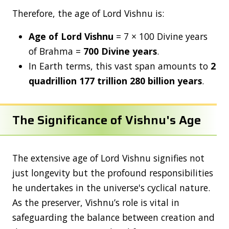
Therefore, the age of Lord Vishnu is:
Age of Lord Vishnu
= 7 × 100 Divine years
of Brahma =
700 Divine years
.
In Earth terms, this vast span amounts to
2
quadrillion 177 trillion 280 billion years
.
The Significance of Vishnu's Age
The extensive age of Lord Vishnu signifies not
just longevity but the profound responsibilities
he undertakes in the universe's cyclical nature.
As the preserver, Vishnu’s role is vital in
safeguarding the balance between creation and