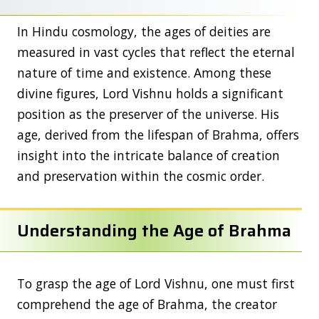
In Hindu cosmology, the ages of deities are
measured in vast cycles that reflect the eternal
nature of time and existence. Among these
divine figures, Lord Vishnu holds a significant
position as the preserver of the universe. His
age, derived from the lifespan of Brahma, offers
insight into the intricate balance of creation
and preservation within the cosmic order.
Understanding the Age of Brahma
To grasp the age of Lord Vishnu, one must first
comprehend the age of Brahma, the creator