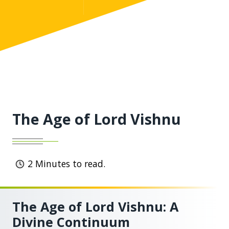
The Age of Lord Vishnu
2
Minutes to read.
The Age of Lord Vishnu: A
Divine Continuum