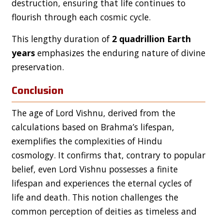
destruction, ensuring that life continues to
flourish through each cosmic cycle.
This lengthy duration of
2 quadrillion Earth
years
emphasizes the enduring nature of divine
preservation.
Conclusion
The age of Lord Vishnu, derived from the
calculations based on Brahma’s lifespan,
exemplifies the complexities of Hindu
cosmology. It confirms that, contrary to popular
belief, even Lord Vishnu possesses a finite
lifespan and experiences the eternal cycles of
life and death. This notion challenges the
common perception of deities as timeless and