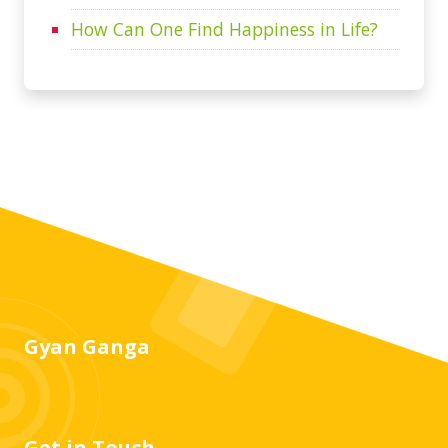
How Can One Find Happiness in Life?
Gyan Ganga
Get in Touch