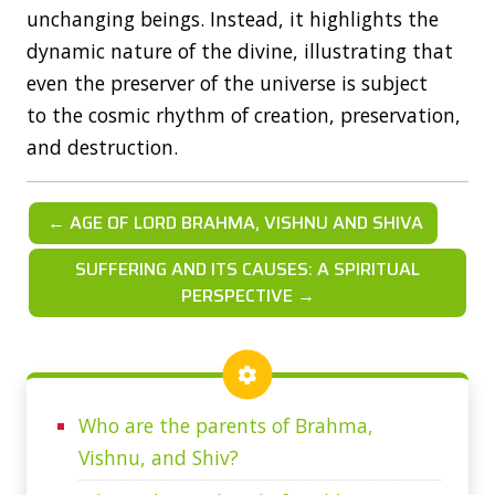
unchanging beings. Instead, it highlights the
dynamic nature of the divine, illustrating that
even the preserver of the universe is subject
to the cosmic rhythm of creation, preservation,
and destruction.
← AGE OF LORD BRAHMA, VISHNU AND SHIVA
SUFFERING AND ITS CAUSES: A SPIRITUAL
PERSPECTIVE →
Who are the parents of Brahma,
Vishnu, and Shiv?