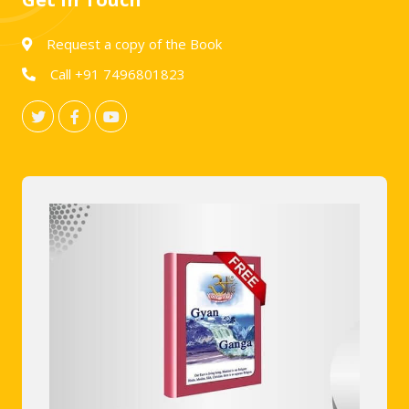
Request a copy of the Book
Call +91 7496801823