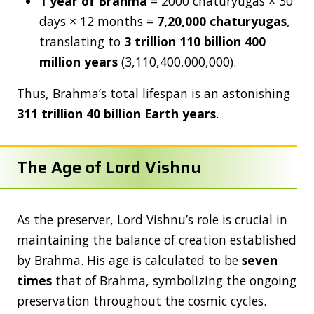
1 year of Brahma
= 2000 chaturyugas × 30
days × 12 months =
7,20,000 chaturyugas
,
translating to
3 trillion 110 billion 400
million years
(3,110,400,000,000).
Thus, Brahma’s total lifespan is an astonishing
311 trillion 40 billion Earth years
.
The Age of Lord Vishnu
As the preserver, Lord Vishnu’s role is crucial in
maintaining the balance of creation established
by Brahma. His age is calculated to be
seven
times
that of Brahma, symbolizing the ongoing
preservation throughout the cosmic cycles.