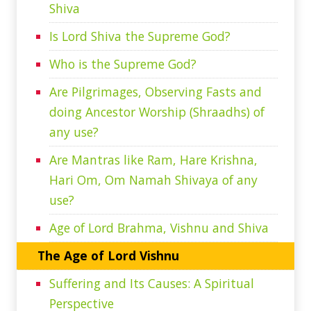
Shiva
Is Lord Shiva the Supreme God?
Who is the Supreme God?
Are Pilgrimages, Observing Fasts and
doing Ancestor Worship (Shraadhs) of
any use?
Are Mantras like Ram, Hare Krishna,
Hari Om, Om Namah Shivaya of any
use?
Age of Lord Brahma, Vishnu and Shiva
The Age of Lord Vishnu
Suffering and Its Causes: A Spiritual
Perspective