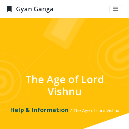
Gyan Ganga
The Age of Lord
Vishnu
Help & Information
/ The Age of Lord Vishnu