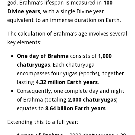
god. Brahma's lifespan is measured in
100
Divine years
, with a single Divine year
equivalent to an immense duration on Earth.
The calculation of Brahma's age involves several
key elements:
One day of Brahma
consists of
1,000
chaturyugas
. Each chaturyuga
encompasses four yugas (epochs), together
lasting
4.32 million Earth years
.
Consequently, one complete day and night
of Brahma (totaling
2,000 chaturyugas
)
equates to
8.64 billion Earth years
.
Extending this to a full year: