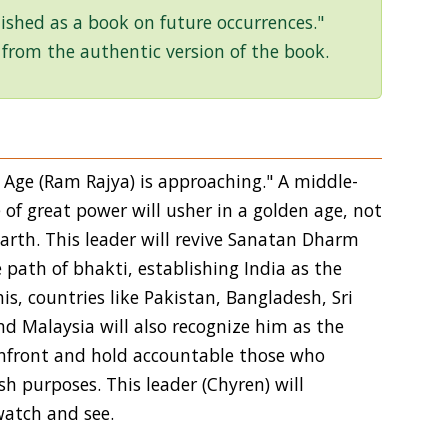
ished as a book on future occurrences."
 from the authentic version of the book.
n Age (Ram Rajya) is approaching." A middle-
 of great power will usher in a golden age, not
 Earth. This leader will revive Sanatan Dharm
e path of bhakti, establishing India as the
s, countries like Pakistan, Bangladesh, Sri
nd Malaysia will also recognize him as the
 confront and hold accountable those who
h purposes. This leader (Chyren) will
watch and see.