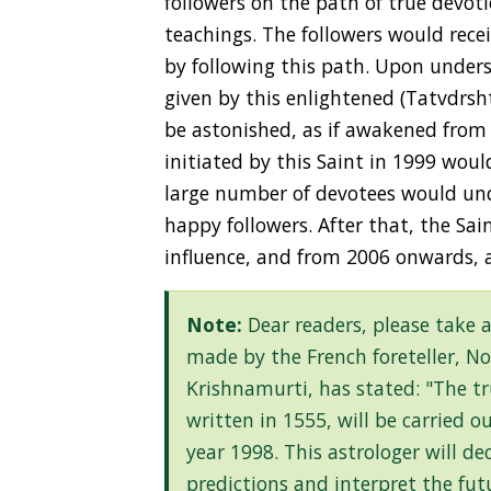
followers on the path of true devoti
teachings. The followers would recei
by following this path. Upon unders
given by this enlightened (Tatvdrs
be astonished, as if awakened from 
initiated by this Saint in 1999 wou
large number of devotees would un
happy followers. After that, the Sa
influence, and from 2006 onwards, 
Note:
Dear readers, please take 
made by the French foreteller, N
Krishnamurti, has stated: "The t
written in 1555, will be carried 
year 1998. This astrologer will d
predictions and interpret the fu