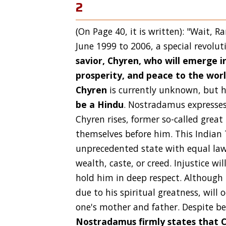
2
(On Page 40, it is written): "Wait, 
June 1999 to 2006, a special revolut
savior, Chyren, who will emerge in
prosperity, and peace to the wor
Chyren
is currently unknown, but 
be a Hindu
. Nostradamus expresses 
Chyren rises, former so-called great
themselves before him. This Indian 
unprecedented state with equal law
wealth, caste, or creed. Injustice wi
hold him in deep respect. Although 
due to his spiritual greatness, will
one's mother and father. Despite be
Nostradamus firmly states that C