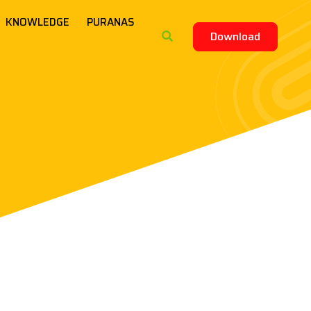
KNOWLEDGE
PURANAS
Download