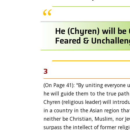
He (Chyren) will be 
Feared & Unchallen
3
(On Page 41): "By uniting everyone un
he will guide them to the true path
Chyren (religious leader) will intro
in a country in the Asian region tha
neither be Christian, Muslim, nor J
surpass the intellect of former relig