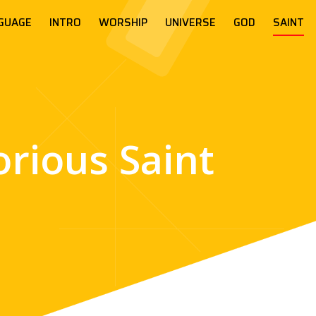
GUAGE
INTRO
WORSHIP
UNIVERSE
GOD
SAINT
orious Saint