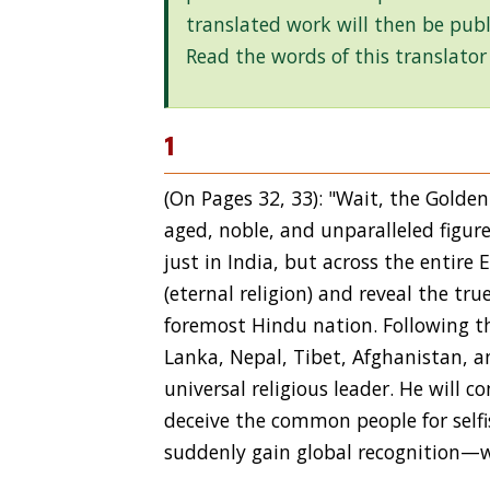
translated work will then be publ
Read the words of this translator
1
(On Pages 32, 33): "Wait, the Golde
aged, noble, and unparalleled figure
just in India, but across the entire
(eternal religion) and reveal the tru
foremost Hindu nation. Following thi
Lanka, Nepal, Tibet, Afghanistan, a
universal religious leader. He will
deceive the common people for selfis
suddenly gain global recognition—