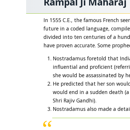
Rampal Ji Maharaj
In 1555 C.E., the famous French se
future in a coded language, compil
divided into ten centuries of a hun
have proven accurate. Some prophec
Nostradamus foretold that Indi
influential and proficient (refe
she would be assassinated by h
He predicted that her son would
would end in a sudden death (a 
Shri Rajiv Gandhi).
Nostradamus also made a detail