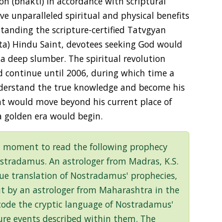
on (bhakti) in accordance with scriptural
ve unparalleled spiritual and physical benefits
tanding the scripture-certified Tatvgyan
hta) Hindu Saint, devotees seeking God would
a deep slumber. The spiritual revolution
ld continue until 2006, during which time a
derstand the true knowledge and become his
int would move beyond his current place of
a golden era would begin.
a moment to read the following prophecy
ostradamus. An astrologer from Madras, K.S.
rue translation of Nostradamus' prophecies,
out by an astrologer from Maharashtra in the
ecode the cryptic language of Nostradamus'
ture events described within them. The