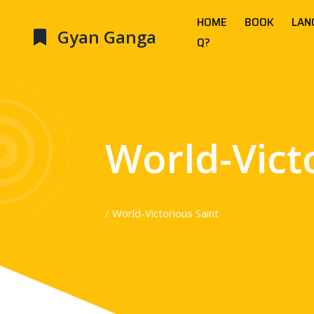
HOME
BOOK
LAN
Gyan Ganga
Q?
World-Vict
/ World-Victorious Saint