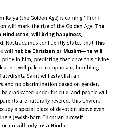
Ram Rajya (the Golden Age) is coming." From
ion will mark the rise of the Golden Age.
The
 Hindustan, will bring happiness,
ld
. Nostradamus confidently states that
this
he
will not be Christian or Muslim—he will
pride in him, predicting that once this divine
 leaders will pale in comparison, humbling
Tatvdrshta Saint will establish an
s and no discrimination based on gender,
ll be eradicated under his rule, and people will
parents are naturally revered, this Chyren,
 occupy a special place of devotion above even
ing a Jewish-born Christian himself,
hyren will only be a Hindu
.