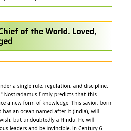
Chief of the World. Loved,
ged
der a single rule, regulation, and discipline,
." Nostradamus firmly predicts that this
duce a new form of knowledge. This savior, born
t has an ocean named after it (India), will
ewish, but undoubtedly a Hindu. He will
ious leaders and be invincible. In Century 6