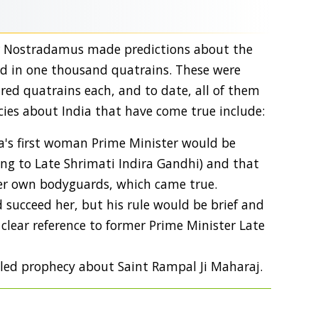
er Nostradamus made predictions about the
ed in one thousand quatrains. These were
dred quatrains each, and to date, all of them
ies about India that have come true include:
a's first woman Prime Minister would be
rring to Late Shrimati Indira Gandhi) and that
er own bodyguards, which came true.
 succeed her, but his rule would be brief and
clear reference to former Prime Minister Late
ed prophecy about Saint Rampal Ji Maharaj.