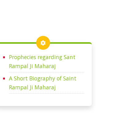
Prophecies regarding Sant
Rampal Ji Maharaj
A Short Biography of Saint
Rampal Ji Maharaj