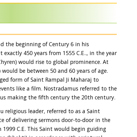
and the beginning of Century 6 in his
exactly 450 years from 1555 C.E.., in the year
Chyren) would rise to global prominence. At
) would be between 50 and 60 years of age.
ed form of Saint Rampal Ji Maharaj to
ents like a film. Nostradamus referred to the
hus making the fifth century the 20th century.
religious leader, referred to as a Saint
e of delivering sermons door-to-door in the
, in 1999 C.E. This Saint would begin guiding