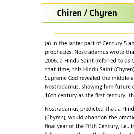
Chiren / Chyren
(a) In the latter part of Century 5 
prophecies, Nostradamus wrote that 
2006, a Hindu Saint (referred to as 
that time, this Hindu Saint (Chyren
Supreme God revealed the middle-ag
Nostradamus, showing him future ev
16th century as the first century, t
Nostradamus predicted that a Hindu 
(Chyren), would abandon the practic
final year of the Fifth Century, i.e.