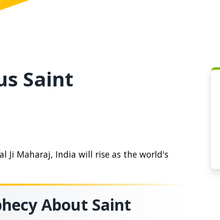
us Saint
 Ji Maharaj, India will rise as the world's
hecy About Saint