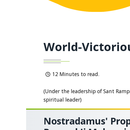
World-Victorio
12
Minutes to read.
(Under the leadership of Sant Rampal
spiritual leader)
Nostradamus' Prop