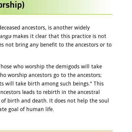
rship)
deceased ancestors, is another widely
anga
makes it clear that this practice is not
s not bring any benefit to the ancestors or to
, "Those who worship the demigods will take
o worship ancestors go to the ancestors;
s will take birth among such beings." This
cestors leads to rebirth in the ancestral
e of birth and death. It does not help the soul
ate goal of human life.