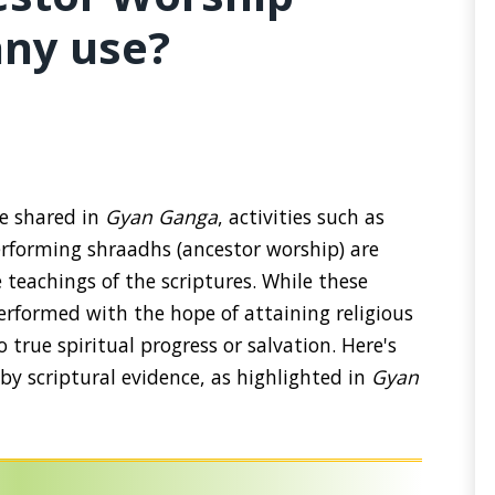
any use?
ge shared in
Gyan Ganga
, activities such as
erforming shraadhs (ancestor worship) are
 teachings of the scriptures. While these
erformed with the hope of attaining religious
 true spiritual progress or salvation. Here's
y scriptural evidence, as highlighted in
Gyan