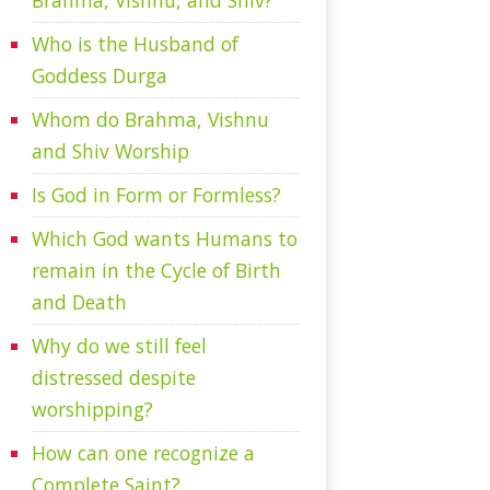
Brahma, Vishnu, and Shiv?
Who is the Husband of
Goddess Durga
Whom do Brahma, Vishnu
and Shiv Worship
Is God in Form or Formless?
Which God wants Humans to
remain in the Cycle of Birth
and Death
Why do we still feel
distressed despite
worshipping?
How can one recognize a
Complete Saint?