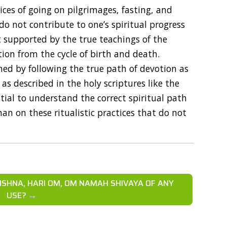
tices of going on pilgrimages, fasting, and
do not contribute to one’s spiritual progress
ot supported by the true teachings of the
tion from the cycle of birth and death.
ned by following the true path of devotion as
s described in the holy scriptures like the
ential to understand the correct spiritual path
an on these ritualistic practices that do not
ISHNA, HARI OM, OM NAMAH SHIVAYA OF ANY
USE? →