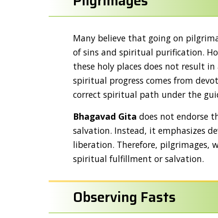
Pilgrimages
Many believe that going on pilgrima
of sins and spiritual purification. 
these holy places does not result in
spiritual progress comes from devo
correct spiritual path under the gu
Bhagavad Gita
does not endorse the
salvation. Instead, it emphasizes 
liberation. Therefore, pilgrimages, w
spiritual fulfillment or salvation.
Observing Fasts