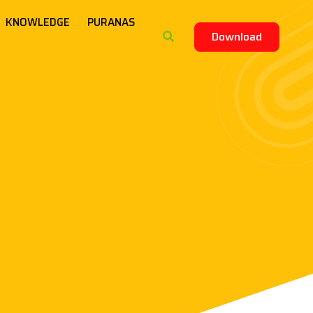
KNOWLEDGE
PURANAS
Download