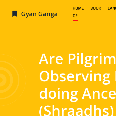
HOME
BOOK
LAN
Gyan Ganga
Q?
Are Pilgri
Observing 
doing Ance
(Shraadhs)