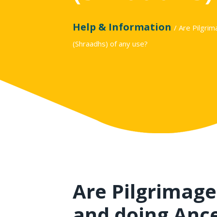
Help & Information
/ Are Pilgri
(Shraadhs) of any use?
Are Pilgrimage
and doing Anc