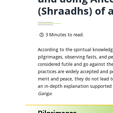
(Shraadhs) of 
3
Minutes to read.
According to the spiritual knowled
pilgrimages, observing fasts, and p
considered futile and go against the
practices are widely accepted and p
merit and peace, they do not lead to
an in-depth explanation supported b
Ganga
.