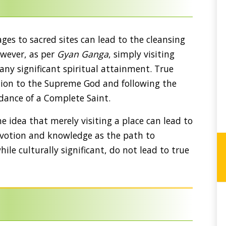
ges to sacred sites can lead to the cleansing
However, as per
Gyan Ganga
, simply visiting
 any significant spiritual attainment. True
tion to the Supreme God and following the
idance of a Complete Saint.
 idea that merely visiting a place can lead to
devotion and knowledge as the path to
hile culturally significant, do not lead to true