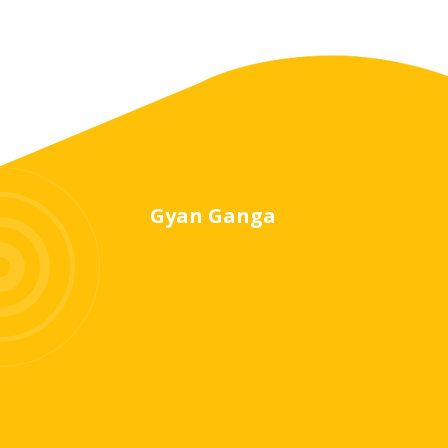
Gyan Ganga