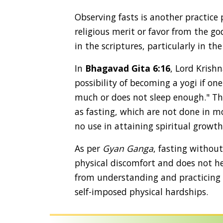
Observing fasts is another practice
religious merit or favor from the go
in the scriptures, particularly in th
In
Bhagavad Gita 6:16
, Lord Krishn
possibility of becoming a yogi if one
much or does not sleep enough." Thi
as fasting, which are not done in m
no use in attaining spiritual growth
As per
Gyan Ganga
, fasting withou
physical discomfort and does not he
from understanding and practicing t
self-imposed physical hardships.