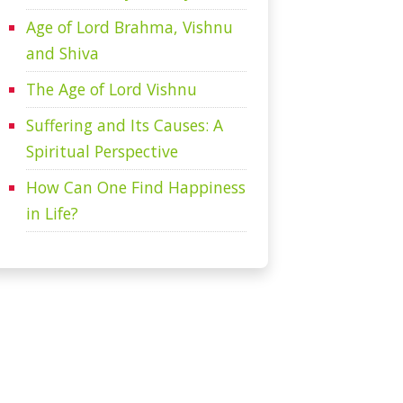
Age of Lord Brahma, Vishnu
and Shiva
The Age of Lord Vishnu
Suffering and Its Causes: A
Spiritual Perspective
How Can One Find Happiness
in Life?