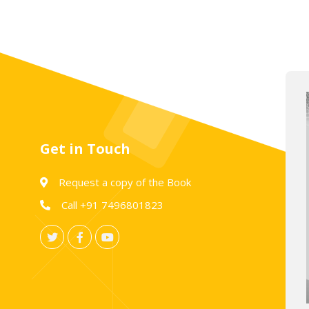
Get in Touch
Request a copy of the Book
Call +91 7496801823