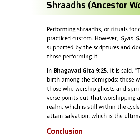
Shraadhs (Ancestor Wo
Performing shraadhs, or rituals for 
practiced custom. However,
Gyan G
supported by the scriptures and doe
those performing it.
In
Bhagavad Gita 9:25
, it is said
birth among the demigods; those wh
those who worship ghosts and spirit
verse points out that worshipping an
realm, which is still within the cycl
attain salvation, which is the ultim
Conclusion