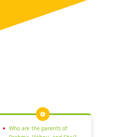
Who are the parents of