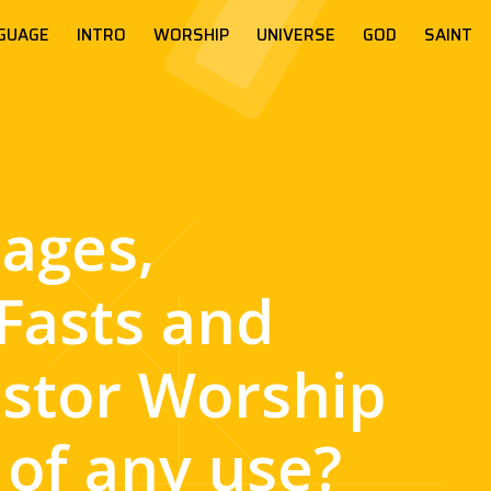
GUAGE
INTRO
WORSHIP
UNIVERSE
GOD
SAINT
mages,
Fasts and
stor Worship
 of any use?