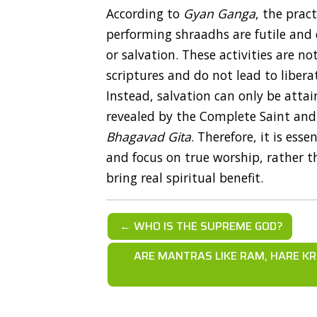
According to
Gyan Ganga
, the prac
performing shraadhs are futile and 
or salvation. These activities are n
scriptures and do not lead to libera
Instead, salvation can only be attai
revealed by the Complete Saint and a
Bhagavad Gita
. Therefore, it is ess
and focus on true worship, rather th
bring real spiritual benefit.
← WHO IS THE SUPREME GOD?
ARE MANTRAS LIKE RAM, HARE KR