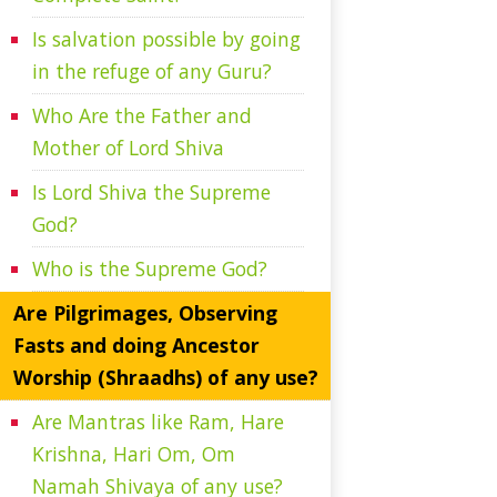
Is salvation possible by going
in the refuge of any Guru?
Who Are the Father and
Mother of Lord Shiva
Is Lord Shiva the Supreme
God?
Who is the Supreme God?
Are Pilgrimages, Observing
Fasts and doing Ancestor
Worship (Shraadhs) of any use?
Are Mantras like Ram, Hare
Krishna, Hari Om, Om
Namah Shivaya of any use?