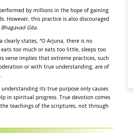
 performed by millions in the hope of gaining
ds. However, this practice is also discouraged
e
Bhagavad Gita
.
a clearly states, "O Arjuna, there is no
 eats too much or eats too little, sleeps too
s verse implies that extreme practices, such
oderation or with true understanding, are of
.
t understanding its true purpose only causes
lp in spiritual progress. True devotion comes
he teachings of the scriptures, not through