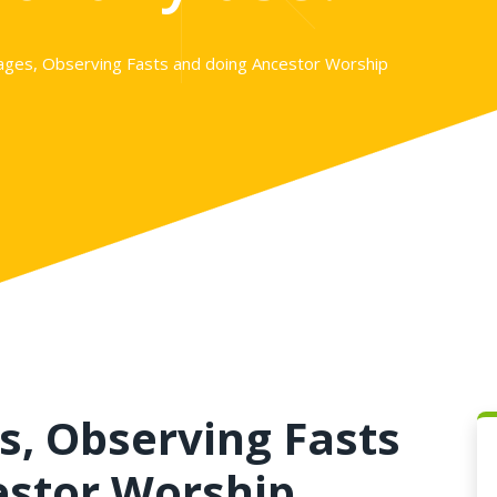
mages, Observing Fasts and doing Ancestor Worship
s, Observing Fasts
estor Worship