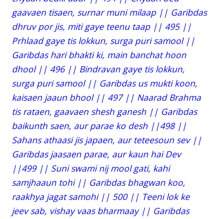
gaavaen tisaen, surnar muni milaap || Garibdas
dhruv por jis, miti gaye teenu taap || 495 ||
Prhlaad gaye tis lokkun, surga puri samool ||
Garibdas hari bhakti ki, main banchat hoon
dhool || 496 || Bindravan gaye tis lokkun,
surga puri samool || Garibdas us mukti koon,
kaisaen jaaun bhool || 497 || Naarad Brahma
tis rataen, gaavaen shesh ganesh || Garibdas
baikunth saen, aur parae ko desh ||498 ||
Sahans athaasi jis japaen, aur teteesoun sev ||
Garibdas jaasaen parae, aur kaun hai Dev
||499 || Suni swami nij mool gati, kahi
samjhaaun tohi || Garibdas bhagwan koo,
raakhya jagat samohi || 500 || Teeni lok ke
jeev sab, vishay vaas bharmaay || Garibdas