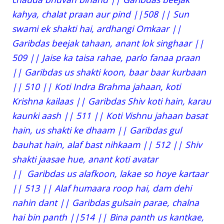
kahya, chalat praan aur pind ||508 || Sun
swami ek shakti hai, ardhangi Omkaar ||
Garibdas beejak tahaan, anant lok singhaar ||
509 || Jaise ka taisa rahae, parlo fanaa praan
|| Garibdas us shakti koon, baar baar kurbaan
|| 510 || Koti Indra Brahma jahaan, koti
Krishna kailaas || Garibdas Shiv koti hain, karau
kaunki aash || 511 || Koti Vishnu jahaan basat
hain, us shakti ke dhaam || Garibdas gul
bauhat hain, alaf bast nihkaam || 512 || Shiv
shakti jaasae hue, anant koti avatar
|| Garibdas us alafkoon, lakae so hoye kartaar
|| 513 || Alaf humaara roop hai, dam dehi
nahin dant || Garibdas gulsain parae, chalna
hai bin panth ||514 || Bina panth us kantkae,