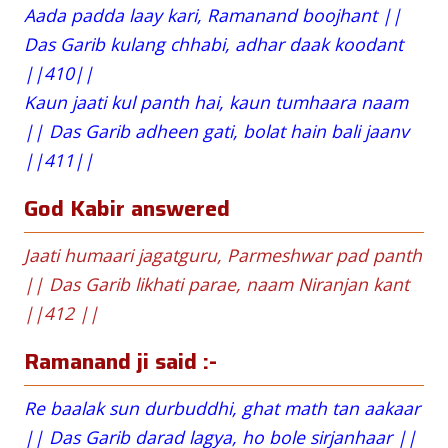
Aada padda laay kari, Ramanand boojhant ||
Das Garib kulang chhabi, adhar daak koodant
||410||
Kaun jaati kul panth hai, kaun tumhaara naam
|| Das Garib adheen gati, bolat hain bali jaanv
||411||
God Kabir answered
Jaati humaari jagatguru, Parmeshwar pad panth
|| Das Garib likhati parae, naam Niranjan kant
||412 ||
Ramanand ji said :-
Re baalak sun durbuddhi, ghat math tan aakaar
|| Das Garib darad lagya, ho bole sirjanhaar ||