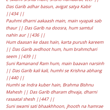
Das Garib adhar basun, avigat satya Kabir
||434 ||
Pauhmi dharni aakaash main, main vyapak sab
thaur || Das Garib na doosra, hum samtul
nahin aur ||436 ||
Hum daasan ke daas hain, karta purush kareem
|| Das Garib avdhoot hum, hum brahmchari
seem ||439 ||
Suni Ramanand Ram hum, main baavan narsinh
|| Das Garib kali kali, humhi se Krishna abhang
||440 ||
Humhi se Indra kuber hain, Brahma Bishnu
Mahesh || Das Garib dharam dhvaja, dharni
rasaatal shesh ||447 ||
Suni swami sati bhaakhhoon, jhooth na hamrae