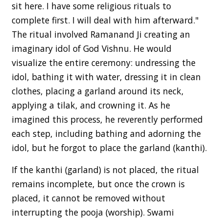
sit here. I have some religious rituals to
complete first. I will deal with him afterward."
The ritual involved Ramanand Ji creating an
imaginary idol of God Vishnu. He would
visualize the entire ceremony: undressing the
idol, bathing it with water, dressing it in clean
clothes, placing a garland around its neck,
applying a tilak, and crowning it. As he
imagined this process, he reverently performed
each step, including bathing and adorning the
idol, but he forgot to place the garland (kanthi).
If the kanthi (garland) is not placed, the ritual
remains incomplete, but once the crown is
placed, it cannot be removed without
interrupting the pooja (worship). Swami