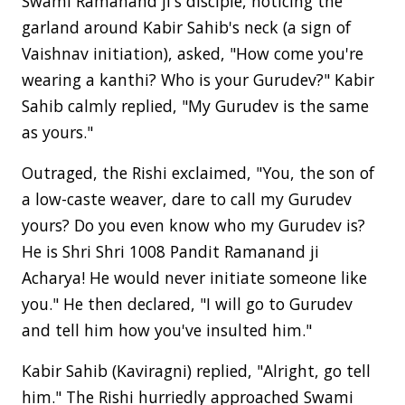
Swami Ramanand ji's disciple, noticing the
garland around Kabir Sahib's neck (a sign of
Vaishnav initiation), asked, "How come you're
wearing a kanthi? Who is your Gurudev?" Kabir
Sahib calmly replied, "My Gurudev is the same
as yours."
Outraged, the Rishi exclaimed, "You, the son of
a low-caste weaver, dare to call my Gurudev
yours? Do you even know who my Gurudev is?
He is Shri Shri 1008 Pandit Ramanand ji
Acharya! He would never initiate someone like
you." He then declared, "I will go to Gurudev
and tell him how you've insulted him."
Kabir Sahib (Kaviragni) replied, "Alright, go tell
him." The Rishi hurriedly approached Swami