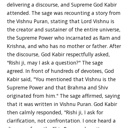
delivering a discourse, and Supreme God Kabir
attended. The sage was recounting a story from
the Vishnu Puran, stating that Lord Vishnu is
the creator and sustainer of the entire universe,
the Supreme Power who incarnated as Ram and
Krishna, and who has no mother or father. After
the discourse, God Kabir respectfully asked,
"Rishi ji, may I ask a question?" The sage
agreed. In front of hundreds of devotees, God
Kabir said, "You mentioned that Vishnu is the
Supreme Power and that Brahma and Shiv
originated from him." The sage affirmed, saying
that it was written in Vishnu Puran. God Kabir
then calmly responded, "Rishi ji, I ask for
clarification, not confrontation. I once heard a