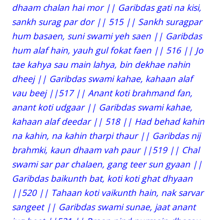
dhaam chalan hai mor || Garibdas gati na kisi,
sankh surag par dor || 515 || Sankh suragpar
hum basaen, suni swami yeh saen || Garibdas
hum alaf hain, yauh gul fokat faen || 516 || Jo
tae kahya sau main lahya, bin dekhae nahin
dheej || Garibdas swami kahae, kahaan alaf
vau beej ||517 || Anant koti brahmand fan,
anant koti udgaar || Garibdas swami kahae,
kahaan alaf deedar || 518 || Had behad kahin
na kahin, na kahin tharpi thaur || Garibdas nij
brahmki, kaun dhaam vah paur ||519 || Chal
swami sar par chalaen, gang teer sun gyaan ||
Garibdas baikunth bat, koti koti ghat dhyaan
||520 || Tahaan koti vaikunth hain, nak sarvar
sangeet || Garibdas swami sunae, jaat anant