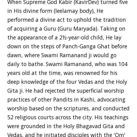
When Supreme God Kabir (KavirDev) turned five
in His divine form (leelamay body), He
performed a divine act to uphold the tradition
of acquiring a Guru (Guru Maryada). Taking on
the appearance of a 2½-year-old child, He lay
down on the steps of Panch-Ganga Ghat before
dawn, where Swami Ramanand ji would go
daily to bathe. Swami Ramanand, who was 104
years old at the time, was renowned for his
deep knowledge of the four Vedas and the Holy
Gita ji. He had rejected the superficial worship
practices of other Pandits in Kashi, advocating
worship based on the scriptures, and conducted
52 religious courts across the city. His teachings
were grounded in the Holy Bhagavad Gita and
Vedas, and he initiated disciples with the 'Om'