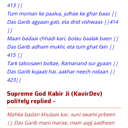
413 ||
Tum moman ke paalva, julhae ke ghar baas ||
Das Garib agyaan gati, eta drid vishwaas ||414
||
Maan badaai chhadi kari, bolau baalak baen ||
Das Garib adham mukhi, eta tum ghat fain ||
415 ||
Tark taloosaen boltae, Ramanand sur gyaan ||
Das Garib kujaati hai, aakhar neech nidaan ||
423||
Supreme God Kabir Ji (KavirDev)
politely replied -
Mahke badan khulaas kar, suni swami prbeen
|| Das Garib mani marae, main aajij aadheen