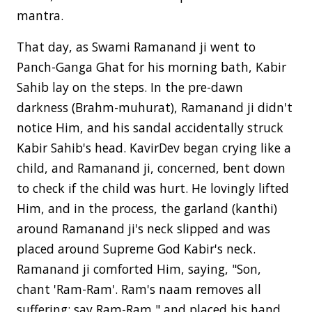
mantra.
That day, as Swami Ramanand ji went to
Panch-Ganga Ghat for his morning bath, Kabir
Sahib lay on the steps. In the pre-dawn
darkness (Brahm-muhurat), Ramanand ji didn't
notice Him, and his sandal accidentally struck
Kabir Sahib's head. KavirDev began crying like a
child, and Ramanand ji, concerned, bent down
to check if the child was hurt. He lovingly lifted
Him, and in the process, the garland (kanthi)
around Ramanand ji's neck slipped and was
placed around Supreme God Kabir's neck.
Ramanand ji comforted Him, saying, "Son,
chant 'Ram-Ram'. Ram's naam removes all
suffering; say Ram-Ram," and placed his hand