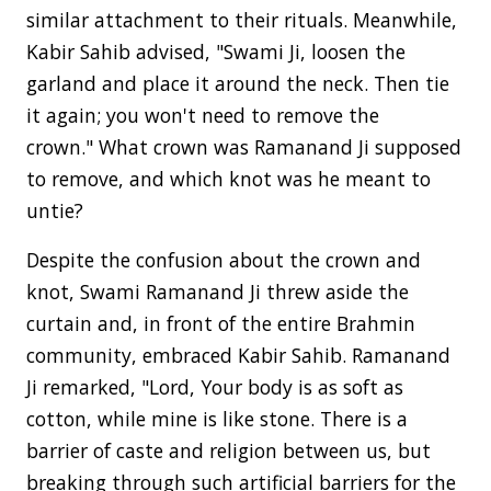
similar attachment to their rituals. Meanwhile,
Kabir Sahib advised, "Swami Ji, loosen the
garland and place it around the neck. Then tie
it again; you won't need to remove the
crown." What crown was Ramanand Ji supposed
to remove, and which knot was he meant to
untie?
Despite the confusion about the crown and
knot, Swami Ramanand Ji threw aside the
curtain and, in front of the entire Brahmin
community, embraced Kabir Sahib. Ramanand
Ji remarked, "Lord, Your body is as soft as
cotton, while mine is like stone. There is a
barrier of caste and religion between us, but
breaking through such artificial barriers for the