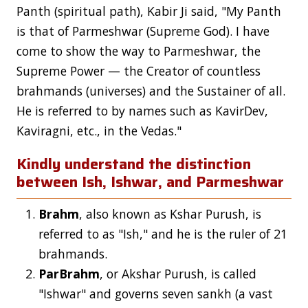
Panth (spiritual path), Kabir Ji said, "My Panth
is that of Parmeshwar (Supreme God). I have
come to show the way to Parmeshwar, the
Supreme Power — the Creator of countless
brahmands (universes) and the Sustainer of all.
He is referred to by names such as KavirDev,
Kaviragni, etc., in the Vedas."
Kindly understand the distinction
between Ish, Ishwar, and Parmeshwar
Brahm
, also known as Kshar Purush, is
referred to as "Ish," and he is the ruler of 21
brahmands.
ParBrahm
, or Akshar Purush, is called
"Ishwar" and governs seven sankh (a vast