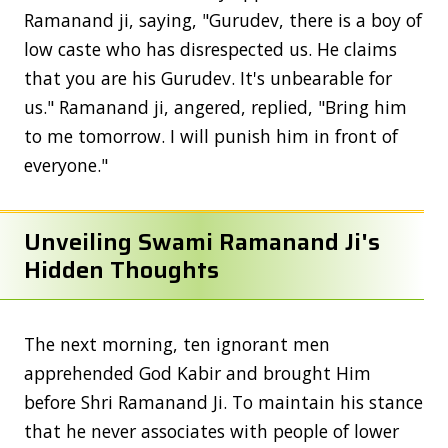
Ramanand ji, saying, "Gurudev, there is a boy of
low caste who has disrespected us. He claims
that you are his Gurudev. It's unbearable for
us." Ramanand ji, angered, replied, "Bring him
to me tomorrow. I will punish him in front of
everyone."
Unveiling Swami Ramanand Ji's
Hidden Thoughts
The next morning, ten ignorant men
apprehended God Kabir and brought Him
before Shri Ramanand Ji. To maintain his stance
that he never associates with people of lower