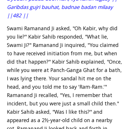
Garibdas gujri bauhat, badnae badan milaay
||482 ||
Swami Ramanand Ji asked, "Oh Kabir, why did
you lie?" Kabir Sahib responded, "What lie,
Swami Ji?" Ramanand Ji inquired, "You claimed
to have received initiation from me, but when
did that happen?" Kabir Sahib explained, "Once,
while you were at Panch-Ganga Ghat for a bath,
I was lying there. Your sandal hit me on the
head, and you told me to say 'Ram-Ram.'"
Ramanand Ji recalled, "Yes, I remember that
incident, but you were just a small child then."
Kabir Sahib asked, "Was I like this?" and
appeared as a 2½-year-old child on a nearby
cot. Ramanand Ji looked back and forth in