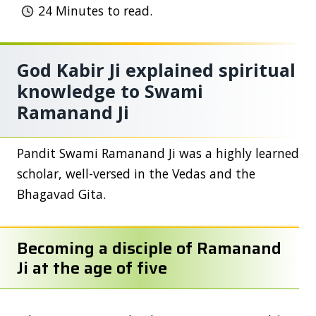
24
Minutes to read.
God Kabir Ji explained spiritual
knowledge to Swami
Ramanand Ji
Pandit Swami Ramanand Ji was a highly learned
scholar, well-versed in the Vedas and the
Bhagavad Gita.
Becoming a disciple of Ramanand
Ji at the age of five