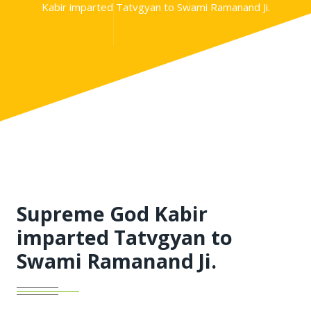
Kabir imparted Tatvgyan to Swami Ramanand Ji.
Supreme God Kabir
imparted Tatvgyan to
Swami Ramanand Ji.