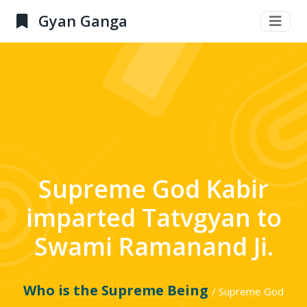
Gyan Ganga
Supreme God Kabir
imparted Tatvgyan to
Swami Ramanand Ji.
Who is the Supreme Being
/ Supreme God