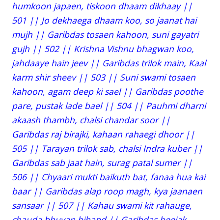
humkoon japaen, tiskoon dhaam dikhaay ||
501 || Jo dekhaega dhaam koo, so jaanat hai
mujh || Garibdas tosaen kahoon, suni gayatri
gujh || 502 || Krishna Vishnu bhagwan koo,
jahdaaye hain jeev || Garibdas trilok main, Kaal
karm shir sheev || 503 || Suni swami tosaen
kahoon, agam deep ki sael || Garibdas poothe
pare, pustak lade bael || 504 || Pauhmi dharni
akaash thambh, chalsi chandar soor ||
Garibdas raj birajki, kahaan rahaegi dhoor ||
505 || Tarayan trilok sab, chalsi Indra kuber ||
Garibdas sab jaat hain, surag patal sumer ||
506 || Chyaari mukti baikuth bat, fanaa hua kai
baar || Garibdas alap roop magh, kya jaanaen
sansaar || 507 || Kahau swami kit rahauge,
chauda bhuvan bihand || Garibdas beejak