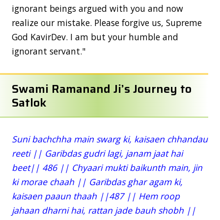
ignorant beings argued with you and now
realize our mistake. Please forgive us, Supreme
God KavirDev. I am but your humble and
ignorant servant."
Swami Ramanand Ji’s Journey to
Satlok
Suni bachchha main swarg ki, kaisaen chhandau
reeti || Garibdas gudri lagi, janam jaat hai
beet|| 486 || Chyaari mukti baikunth main, jin
ki morae chaah || Garibdas ghar agam ki,
kaisaen paaun thaah ||487 || Hem roop
jahaan dharni hai, rattan jade bauh shobh ||