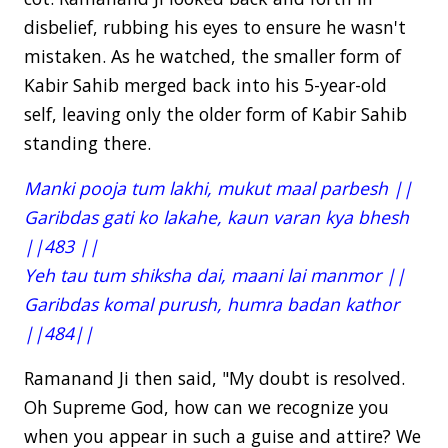
disbelief, rubbing his eyes to ensure he wasn't
mistaken. As he watched, the smaller form of
Kabir Sahib merged back into his 5-year-old
self, leaving only the older form of Kabir Sahib
standing there.
Manki pooja tum lakhi, mukut maal parbesh ||
Garibdas gati ko lakahe, kaun varan kya bhesh
||483 ||
Yeh tau tum shiksha dai, maani lai manmor ||
Garibdas komal purush, humra badan kathor
||484||
Ramanand Ji then said, "My doubt is resolved.
Oh Supreme God, how can we recognize you
when you appear in such a guise and attire? We