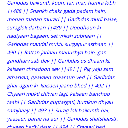
Garibdas baikunth koon, tan man humra lobh
||488 || Shankh chakr gada padam hain,
mohan madan murari || Garibdas murli bajae,
suraglok darbari ||489 || Doodhoun ki
nadiyaan bagaen, set vriksh subhaan ||
Garibdas mandal mukti, surgapur asthaan ||
490 || Rattan jadaau manushya hain, gan
gandharv sab dev || Garibdas us dhaam ki,
kaisaen chhadoon sev ||491 || Rig yaju sam
atharvan, gaavaen chaaraun ved || Garibdas
ghar agam ki, kaisaen jaano bhed || 492 ||
Chyaari mukti chitvan lagi, kaisaen banchoo
taahi || Garibdas guptargati, humkun dhyau
samjhaay || 493 || Surag lok baikunth hai,
yaasaen parae na aur || Garibdas shatshaastr,
chyaari bedki daur || 494 || Chyaari bed