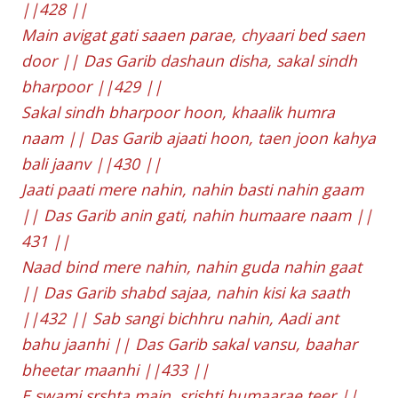
||428 ||
Main avigat gati saaen parae, chyaari bed saen
door || Das Garib dashaun disha, sakal sindh
bharpoor ||429 ||
Sakal sindh bharpoor hoon, khaalik humra
naam || Das Garib ajaati hoon, taen joon kahya
bali jaanv ||430 ||
Jaati paati mere nahin, nahin basti nahin gaam
|| Das Garib anin gati, nahin humaare naam ||
431 ||
Naad bind mere nahin, nahin guda nahin gaat
|| Das Garib shabd sajaa, nahin kisi ka saath
||432 || Sab sangi bichhru nahin, Aadi ant
bahu jaanhi || Das Garib sakal vansu, baahar
bheetar maanhi ||433 ||
E swami srshta main, srishti humaarae teer ||