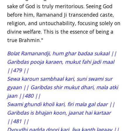
sake of God is truly meritorious. Seeing God
before him, Ramanand Ji transcended caste,
religion, and untouchability, focusing solely on
divine welfare. This is the essence of being a
true Brahmin."
Bolat Ramanandji, hum ghar badaa sukaal ||
Garibdas pooja karaen, mukut fahi jadi maal
||479 ||
Sewa karoun sambhaal kari, suni swami sur
gyaan || Garibdas shir mukut dhari, mala atki
jaan ||480 ||
Swami ghundi kholi kari, firi mala gal daar ||
Garibdas is bhajan koon, jaanat hai kartaar
||481 ||
Dyoudhi padda doori kari, liya kanth lagaay ||