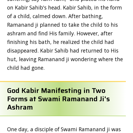
on Kabir Sahib's head. Kabir Sahib, in the form
of a child, calmed down. After bathing,
Ramanand ji planned to take the child to his
ashram and find His family. However, after
finishing his bath, he realized the child had
disappeared. Kabir Sahib had returned to His
hut, leaving Ramanand ji wondering where the
child had gone.
God Kabir Manifesting in Two
Forms at Swami Ramanand Ji's
Ashram
One day, a disciple of Swami Ramanand ji was