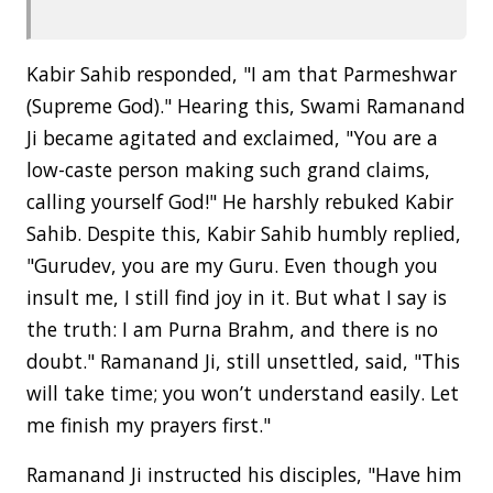
Kabir Sahib responded, "I am that Parmeshwar
(Supreme God)." Hearing this, Swami Ramanand
Ji became agitated and exclaimed, "You are a
low-caste person making such grand claims,
calling yourself God!" He harshly rebuked Kabir
Sahib. Despite this, Kabir Sahib humbly replied,
"Gurudev, you are my Guru. Even though you
insult me, I still find joy in it. But what I say is
the truth: I am Purna Brahm, and there is no
doubt." Ramanand Ji, still unsettled, said, "This
will take time; you won’t understand easily. Let
me finish my prayers first."
Ramanand Ji instructed his disciples, "Have him