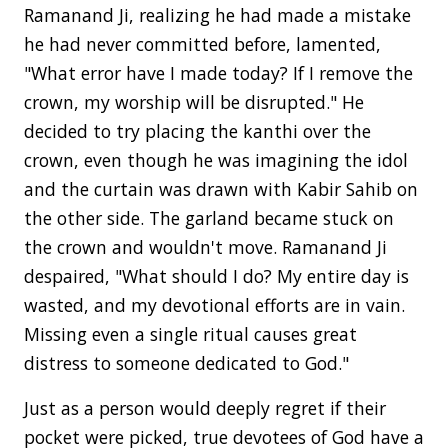
Ramanand Ji, realizing he had made a mistake
he had never committed before, lamented,
"What error have I made today? If I remove the
crown, my worship will be disrupted." He
decided to try placing the kanthi over the
crown, even though he was imagining the idol
and the curtain was drawn with Kabir Sahib on
the other side. The garland became stuck on
the crown and wouldn't move. Ramanand Ji
despaired, "What should I do? My entire day is
wasted, and my devotional efforts are in vain.
Missing even a single ritual causes great
distress to someone dedicated to God."
Just as a person would deeply regret if their
pocket were picked, true devotees of God have a