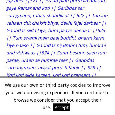
jug beet ||521 || Praan pind purmain dhasau,
gaye Ramanand koti || Garibdas sar
suragmaen, rahau shabdki ot || 522 || Tahaan
vahaan chit chakrit bhya, dekhi fajal darbaar ||
Garibdas sijda kiya, hum paaye deedaar ||523
|| Tum swami main baal buddhi, bharm karm
kiye naash || Garibdas nij Brahm tum, humrae
drid vishwaas ||524 || Sunn-besunn saen tum
parae, uraen se humrae teer || Garibdas
sarbangmaen, avigat purush Kabir || 525 ||
Koti koti sijde karaen, koti koti pranaam ||
Garibdas anhad adhar, hum parsaen tum
We use our own or third party cookies to improve
dhaam || 526 || Suni swami ek gal gujh, til
your web browsing experience. If you continue to
taari pal jori || Garibdas sar gagan main, suraj
browse we consider that you accept their
anant karori || 527 || Shahar amaan anantpur,
use.
Accept
rimjhim rimjhim hoye || Garibdas us nagar ka,