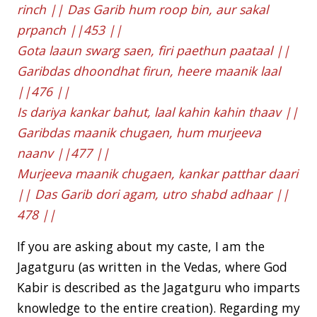
rinch || Das Garib hum roop bin, aur sakal
prpanch ||453 ||
Gota laaun swarg saen, firi paethun paataal ||
Garibdas dhoondhat firun, heere maanik laal
||476 ||
Is dariya kankar bahut, laal kahin kahin thaav ||
Garibdas maanik chugaen, hum murjeeva
naanv ||477 ||
Murjeeva maanik chugaen, kankar patthar daari
|| Das Garib dori agam, utro shabd adhaar ||
478 ||
If you are asking about my caste, I am the
Jagatguru (as written in the Vedas, where God
Kabir is described as the Jagatguru who imparts
knowledge to the entire creation). Regarding my