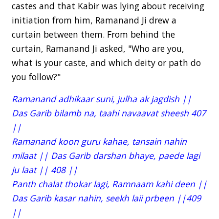
castes and that Kabir was lying about receiving
initiation from him, Ramanand Ji drew a
curtain between them. From behind the
curtain, Ramanand Ji asked, "Who are you,
what is your caste, and which deity or path do
you follow?"
Ramanand adhikaar suni, julha ak jagdish ||
Das Garib bilamb na, taahi navaavat sheesh 407
||
Ramanand koon guru kahae, tansain nahin
milaat || Das Garib darshan bhaye, paede lagi
ju laat || 408 ||
Panth chalat thokar lagi, Ramnaam kahi deen ||
Das Garib kasar nahin, seekh laii prbeen ||409
||