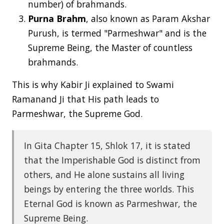
number) of brahmands.
Purna Brahm
, also known as Param Akshar
Purush, is termed "Parmeshwar" and is the
Supreme Being, the Master of countless
brahmands.
This is why Kabir Ji explained to Swami
Ramanand Ji that His path leads to
Parmeshwar, the Supreme God.
In Gita Chapter 15, Shlok 17, it is stated
that the Imperishable God is distinct from
others, and He alone sustains all living
beings by entering the three worlds. This
Eternal God is known as Parmeshwar, the
Supreme Being.