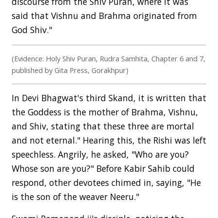
discourse from the Shiv Puran, where it was
said that Vishnu and Brahma originated from
God Shiv."
(Evidence: Holy Shiv Puran, Rudra Samhita, Chapter 6 and 7,
published by Gita Press, Gorakhpur)
In Devi Bhagwat's third Skand, it is written that
the Goddess is the mother of Brahma, Vishnu,
and Shiv, stating that these three are mortal
and not eternal." Hearing this, the Rishi was left
speechless. Angrily, he asked, "Who are you?
Whose son are you?" Before Kabir Sahib could
respond, other devotees chimed in, saying, "He
is the son of the weaver Neeru."