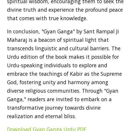
spiritual wisdom, encouraging them to seek the
divine truth and experience the profound peace
that comes with true knowledge.
In conclusion, "Gyan Ganga" by Sant Rampal Ji
Maharaj is a beacon of spiritual light that
transcends linguistic and cultural barriers. The
Urdu edition of the book makes it possible for
Urdu-speaking individuals to explore and
embrace the teachings of Kabir as the Supreme
God, fostering unity and harmony among
diverse religious communities. Through "Gyan
Ganga," readers are invited to embark on a
transformative journey towards divine
realization and eternal bliss.
Download Gyan Ganga Urdu PDF