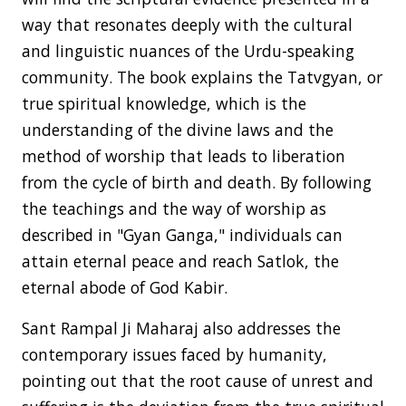
way that resonates deeply with the cultural
and linguistic nuances of the Urdu-speaking
community. The book explains the Tatvgyan, or
true spiritual knowledge, which is the
understanding of the divine laws and the
method of worship that leads to liberation
from the cycle of birth and death. By following
the teachings and the way of worship as
described in "Gyan Ganga," individuals can
attain eternal peace and reach Satlok, the
eternal abode of God Kabir.
Sant Rampal Ji Maharaj also addresses the
contemporary issues faced by humanity,
pointing out that the root cause of unrest and