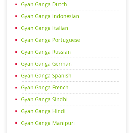
Gyan Ganga Dutch
Gyan Ganga Indonesian
Gyan Ganga Italian
Gyan Ganga Portuguese
Gyan Ganga Russian
Gyan Ganga German
Gyan Ganga Spanish
Gyan Ganga French
Gyan Ganga Sindhi
Gyan Ganga Hindi
Gyan Ganga Manipuri