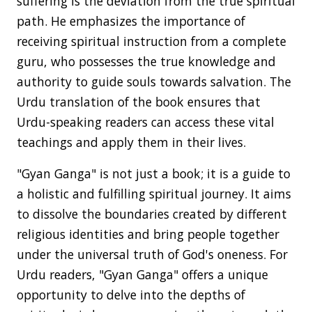
suffering is the deviation from the true spiritual
path. He emphasizes the importance of
receiving spiritual instruction from a complete
guru, who possesses the true knowledge and
authority to guide souls towards salvation. The
Urdu translation of the book ensures that
Urdu-speaking readers can access these vital
teachings and apply them in their lives.
"Gyan Ganga" is not just a book; it is a guide to
a holistic and fulfilling spiritual journey. It aims
to dissolve the boundaries created by different
religious identities and bring people together
under the universal truth of God's oneness. For
Urdu readers, "Gyan Ganga" offers a unique
opportunity to delve into the depths of