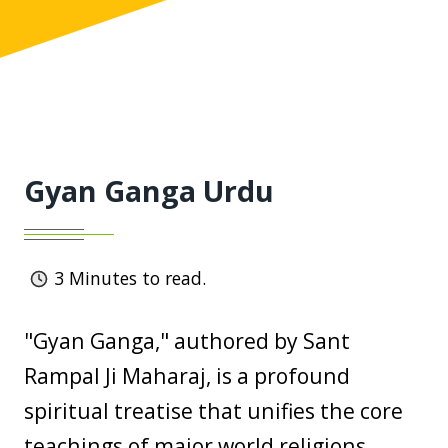
Gyan Ganga Urdu
3
Minutes to read.
"Gyan Ganga," authored by Sant
Rampal Ji Maharaj, is a profound
spiritual treatise that unifies the core
teachings of major world religions,