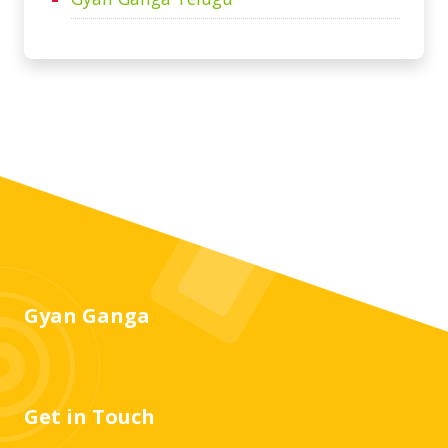
Gyan Ganga
Get in Touch