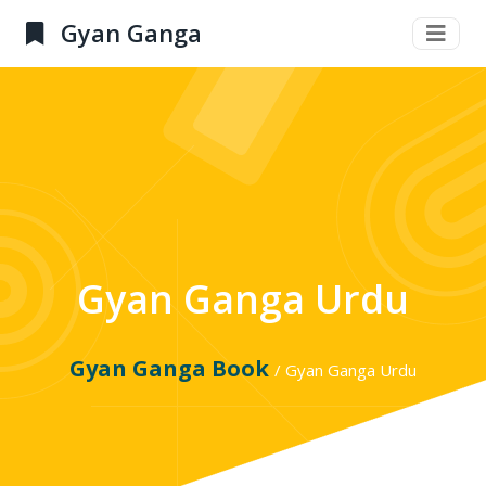
Gyan Ganga
Gyan Ganga Urdu
Gyan Ganga Book
/ Gyan Ganga Urdu