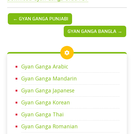
← GYAN GANGA PUNJABI
GYAN GANGA BANGLA →
Gyan Ganga Arabic
Gyan Ganga Mandarin
Gyan Ganga Japanese
Gyan Ganga Korean
Gyan Ganga Thai
Gyan Ganga Romanian