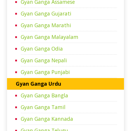
Gyan Ganga Assamese
Gyan Ganga Gujarati
Gyan Ganga Marathi
Gyan Ganga Malayalam
Gyan Ganga Odia
Gyan Ganga Nepali
Gyan Ganga Punjabi
Gyan Ganga Urdu
Gyan Ganga Bangla
Gyan Ganga Tamil
Gyan Ganga Kannada
Gyan Ganga Telugu