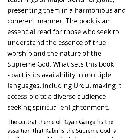
presenting them in a harmonious and
coherent manner. The book is an
essential read for those who seek to
understand the essence of true
worship and the nature of the
Supreme God. What sets this book
apart is its availability in multiple
languages, including Urdu, making it
accessible to a diverse audience
seeking spiritual enlightenment.
The central theme of "Gyan Ganga" is the
assertion that Kabir is the Supreme God, a