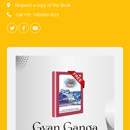
Request a copy of the Book
Call +91 7496801823