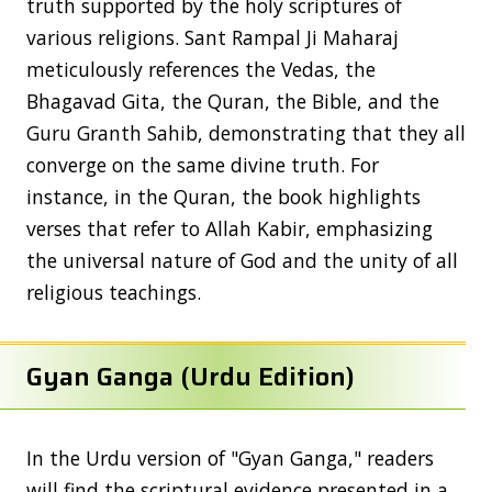
truth supported by the holy scriptures of
various religions. Sant Rampal Ji Maharaj
meticulously references the Vedas, the
Bhagavad Gita, the Quran, the Bible, and the
Guru Granth Sahib, demonstrating that they all
converge on the same divine truth. For
instance, in the Quran, the book highlights
verses that refer to Allah Kabir, emphasizing
the universal nature of God and the unity of all
religious teachings.
Gyan Ganga (Urdu Edition)
In the Urdu version of "Gyan Ganga," readers
will find the scriptural evidence presented in a